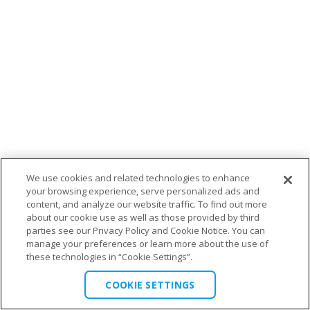
We use cookies and related technologies to enhance
your browsing experience, serve personalized ads and
content, and analyze our website traffic. To find out more
about our cookie use as well as those provided by third
parties see our Privacy Policy and Cookie Notice. You can
manage your preferences or learn more about the use of
these technologies in “Cookie Settings”.
COOKIE SETTINGS