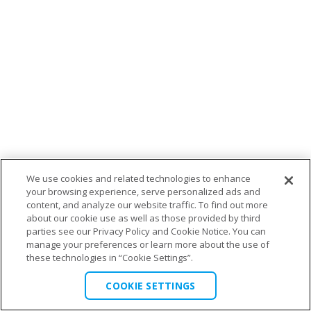
We use cookies and related technologies to enhance
your browsing experience, serve personalized ads and
content, and analyze our website traffic. To find out more
about our cookie use as well as those provided by third
parties see our Privacy Policy and Cookie Notice. You can
manage your preferences or learn more about the use of
these technologies in “Cookie Settings”.
COOKIE SETTINGS